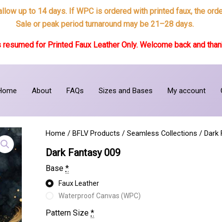
 allow up to 14 days. If WPC is ordered with printed faux, the or
Sale or peak period turnaround may be 21–28 days.
 resumed for Printed Faux Leather Only. Welcome back and thank
Home
About
FAQs
Sizes and Bases
My account
Home
/
BFLV Products
/
Seamless Collections
/
Dark 
Dark Fantasy 009
Base
*
Faux Leather
Waterproof Canvas (WPC)
Pattern Size
*