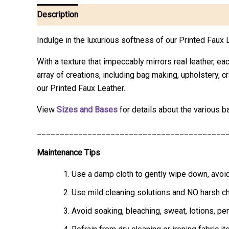
Description
Additional information
Reviews (0)
Indulge in the luxurious softness of our Printed Fau
With a texture that impeccably mirrors real leather, eac
array of creations, including bag making, upholstery, 
our Printed Faux Leather.
View
Sizes and Bases
for details about the various b
_________________________________________
Maintenance Tips
Use a damp cloth to gently wipe down, avoid
Use mild cleaning solutions and NO harsh che
Avoid soaking, bleaching, sweat, lotions, pe