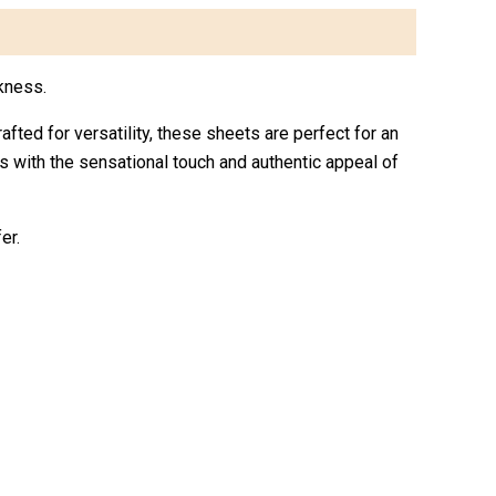
kness.
rafted for versatility, these sheets are perfect for an
ts with the sensational touch and authentic appeal of
er.