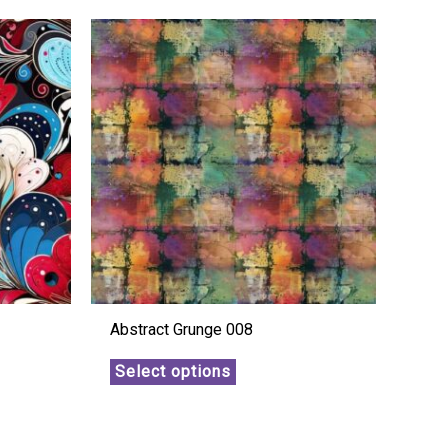
Abstract Grunge 008
Select options