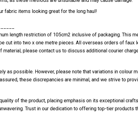
 items, as these methods are unsuitable and may cause damage.
 fabric items looking great for the long haul!
______
 length restriction of 105cm2 inclusive of packaging. This me
 be cut into two x one metre pieces. All overseas orders of faux 
f material, please contact us to discuss additional courier charg
ely as possible. However, please note that variations in colour m
assured, these discrepancies are minimal, and we strive to provi
uality of the product, placing emphasis on its exceptional crafts
nwavering. Trust in our dedication to offering top-tier products