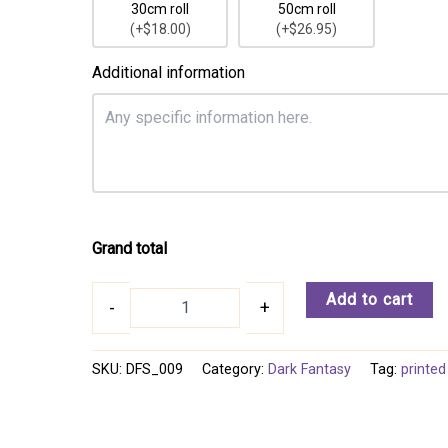
30cm roll
50cm roll
(+$18.00)
(+$26.95)
Additional information
Grand total
Dark
Add to cart
-
+
Fantasy
009
quantity
SKU:
DFS_009
Category:
Dark Fantasy
Tag:
printed