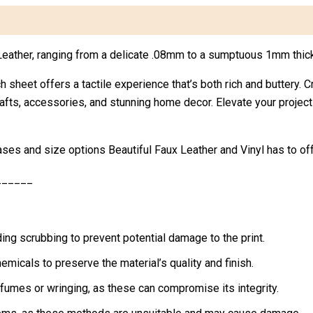
x Leather, ranging from a delicate .08mm to a sumptuous 1mm thic
h sheet offers a tactile experience that’s both rich and buttery. C
crafts, accessories, and stunning home decor. Elevate your projec
ases and size options Beautiful Faux Leather and Vinyl has to off
______
ing scrubbing to prevent potential damage to the print.
micals to preserve the material’s quality and finish.
rfumes or wringing, as these can compromise its integrity.