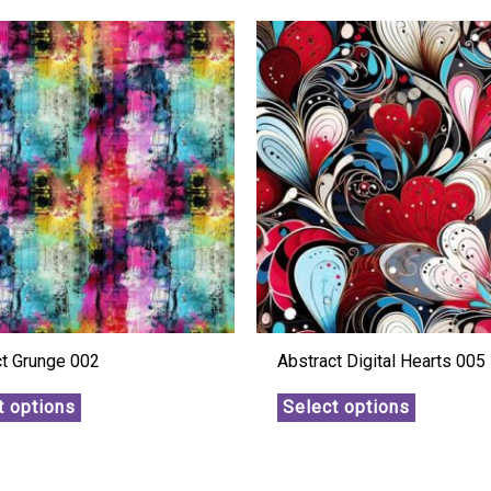
ct Grunge 002
Abstract Digital Hearts 005
t options
Select options