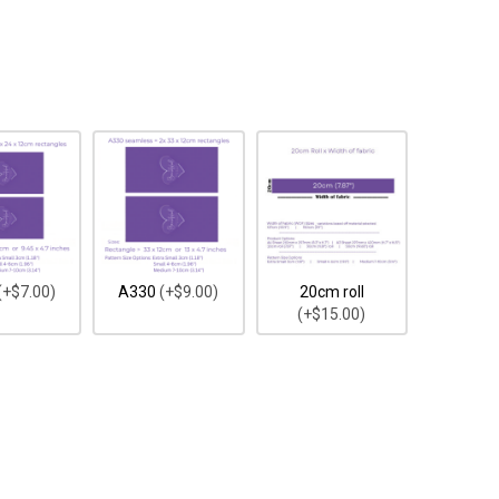
(+$7.00)
A330
(+$9.00)
20cm roll
(+$15.00)