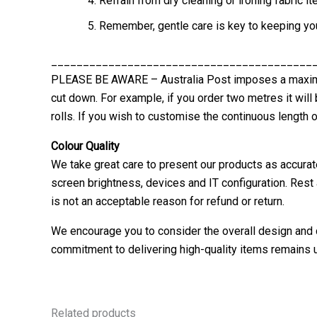
Refrain from dry cleaning or ironing fabric
Remember, gentle care is key to keeping your
_________________________________________
PLEASE BE AWARE – Australia Post imposes a maximum
cut down. For example, if you order two metres it will
rolls. If you wish to customise the continuous length o
Colour Quality
We take great care to present our products as accurat
screen brightness, devices and IT configuration. Rest 
is not an acceptable reason for refund or return.
We encourage you to consider the overall design and q
commitment to delivering high-quality items remains u
Related products