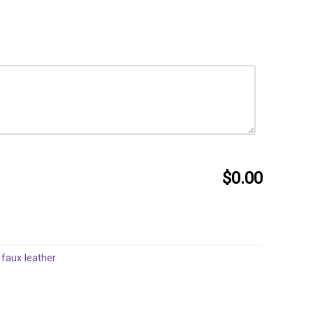
$0.00
 faux leather