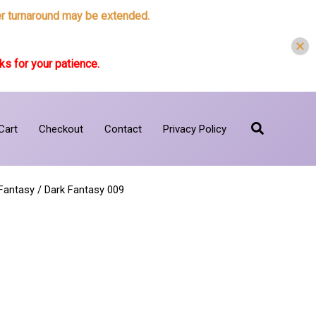
der turnaround may be extended.
s for your patience.
Search
Cart
Checkout
Contact
Privacy Policy
Fantasy
/ Dark Fantasy 009