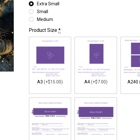
Extra Small
Small
Medium
Product Size
*
A3
(+$15.00)
A4
(+$7.00)
A240