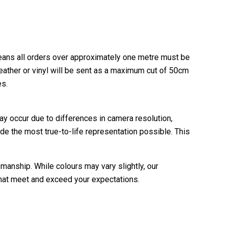
ans all orders over approximately one metre must be
leather or vinyl will be sent as a maximum cut of 50cm
es.
ay occur due to differences in camera resolution,
de the most true-to-life representation possible. This
manship. While colours may vary slightly, our
 that meet and exceed your expectations.