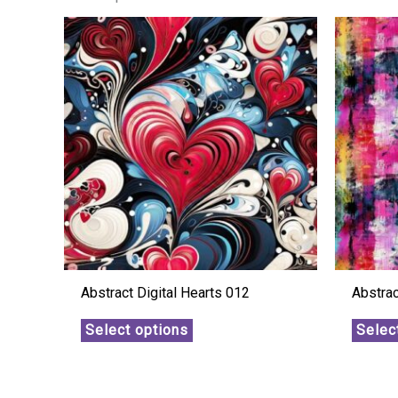
Abstract Digital Hearts 012
Abstra
Select options
Selec